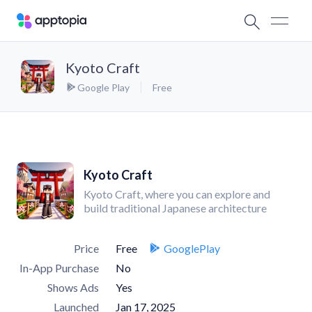
Kyoto Craft
Google Play
Free
Kyoto Craft
Kyoto Craft, where you can explore and
build traditional Japanese architecture
Price
Free
GooglePlay
In-App Purchase
No
Shows Ads
Yes
Launched
Jan 17, 2025