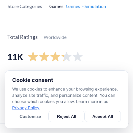
Store Categories
Games
Games > Simulation
Total Ratings
Worldwide
11K
5
star
5.3K
Cookie consent
4
star
620
We use cookies to enhance your browsing experience,
3
star
300
analyze site traffic, and personalize content. You can
2
star
410
choose which cookies you allow. Learn more in our
Privacy Policy
.
1
star
4K
Customize
Reject All
Accept All