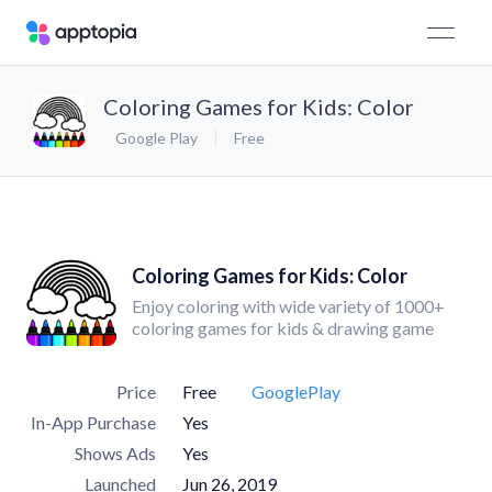
Coloring Games for Kids: Color
Google Play
Free
Coloring Games for Kids: Color
Enjoy coloring with wide variety of 1000+
coloring games for kids & drawing game
Price
Free
GooglePlay
In-App Purchase
Yes
Shows Ads
Yes
Launched
Jun 26, 2019