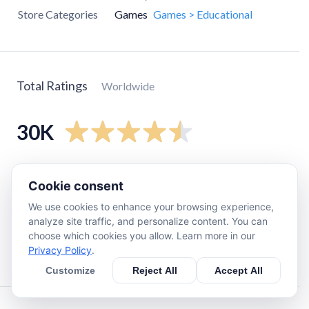
Store Categories
Games
Games > Educational
Total Ratings
Worldwide
30K
5
star
25K
Cookie consent
4
star
1.9K
We use cookies to enhance your browsing experience,
3
star
530
analyze site traffic, and personalize content. You can
2
star
660
choose which cookies you allow. Learn more in our
Privacy Policy
.
1
star
2.3K
Customize
Reject All
Accept All