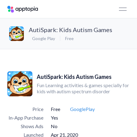
AutiSpark: Kids Autism Games
Google Play
Free
AutiSpark: Kids Autism Games
Fun Learning activities & games specially for
kids with autism spectrum disorder
Price
Free
GooglePlay
In-App Purchase
Yes
Shows Ads
No
Launched
Apr 21, 2020