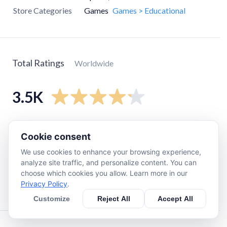
Store Categories
Games
Games > Educational
Total Ratings
Worldwide
3.5K
5
star
2.5K
Cookie consent
4
star
250
We use cookies to enhance your browsing experience,
3
star
250
analyze site traffic, and personalize content. You can
2
star
100
choose which cookies you allow. Learn more in our
Privacy Policy
.
1
star
390
Customize
Reject All
Accept All