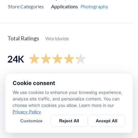
Store Categories
Applications
Photography
Total Ratings
Worldwide
24K
5
star
16K
Cookie consent
4
star
3.6K
We use cookies to enhance your browsing experience,
3
star
1.4K
analyze site traffic, and personalize content. You can
2
star
1K
choose which cookies you allow. Learn more in our
Privacy Policy
.
1
star
1.9K
Customize
Reject All
Accept All