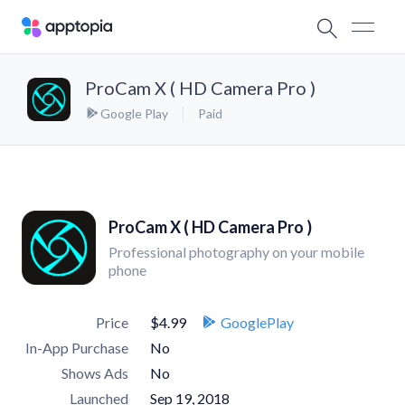
ProCam X ( HD Camera Pro )
Google Play
Paid
ProCam X ( HD Camera Pro )
Professional photography on your mobile
phone
Price
$4.99
GooglePlay
In-App Purchase
No
Shows Ads
No
Launched
Sep 19, 2018