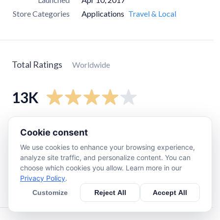
Store Categories
Applications
Travel & Local
Total Ratings
Worldwide
13K
5
star
8.6K
Cookie consent
4
star
1.4K
We use cookies to enhance your browsing experience,
3
star
440
analyze site traffic, and personalize content. You can
choose which cookies you allow. Learn more in our
2
star
990
Privacy Policy
.
1
star
1.8K
Customize
Reject All
Accept All