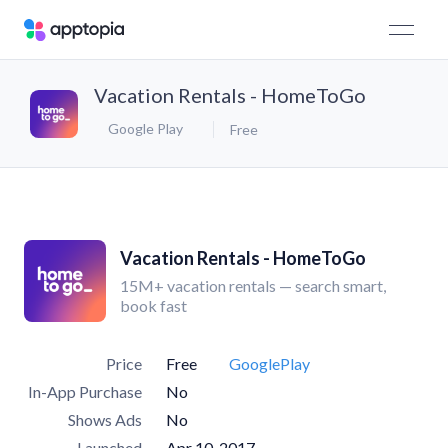
Vacation Rentals - HomeToGo
Google Play
Free
Vacation Rentals - HomeToGo
15M+ vacation rentals — search smart,
book fast
Price
Free
GooglePlay
In-App Purchase
No
Shows Ads
No
Launched
Apr 10, 2017