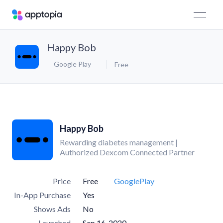
Happy Bob
Google Play
Free
Happy Bob
Rewarding diabetes management |
Authorized Dexcom Connected Partner
Price
Free
GooglePlay
In-App Purchase
Yes
Shows Ads
No
Launched
Sep 16, 2020