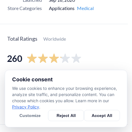
Store Categories
Applications
Medical
Total Ratings
Worldwide
260
5
star
110
Cookie consent
4
star
15
We use cookies to enhance your browsing experience,
3
star
25
analyze site traffic, and personalize content. You can
choose which cookies you allow. Learn more in our
2
star
11
Privacy Policy
.
1
star
92
Customize
Reject All
Accept All