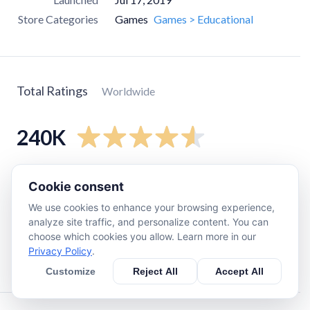
Store Categories
Games
Games > Educational
Total Ratings
Worldwide
240K
5
star
190K
Cookie consent
4
star
27K
We use cookies to enhance your browsing experience,
3
star
11K
analyze site traffic, and personalize content. You can
choose which cookies you allow. Learn more in our
2
star
3.6K
Privacy Policy
.
1
star
9.7K
Customize
Reject All
Accept All