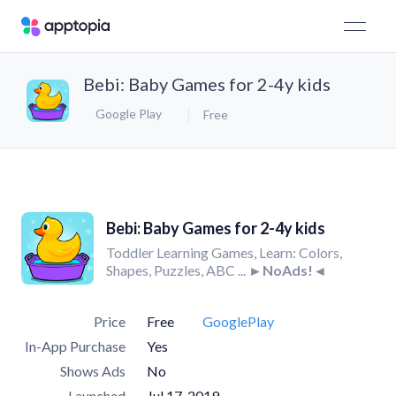
Bebi: Baby Games for 2-4y kids
Google Play
Free
Bebi: Baby Games for 2-4y kids
Toddler Learning Games, Learn: Colors,
Shapes, Puzzles, ABC ...
►NoAds!◄
Price
Free
GooglePlay
In-App Purchase
Yes
Shows Ads
No
Launched
Jul 17, 2019