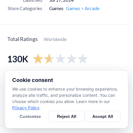
Store Categories
Games
Games > Arcade
Total Ratings
Worldwide
130K
5
star
12K
Cookie consent
4
star
4.3K
We use cookies to enhance your browsing experience,
3
star
3.1K
analyze site traffic, and personalize content. You can
choose which cookies you allow. Learn more in our
2
star
8.7K
Privacy Policy
.
1
star
100K
Customize
Reject All
Accept All