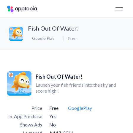
Fish Out Of Water!
Google Play
Free
Fish Out Of Water!
Launch your fish friends into the sky and
score high !
Price
Free
GooglePlay
In-App Purchase
Yes
Shows Ads
No
Launched
Jul 17, 2014