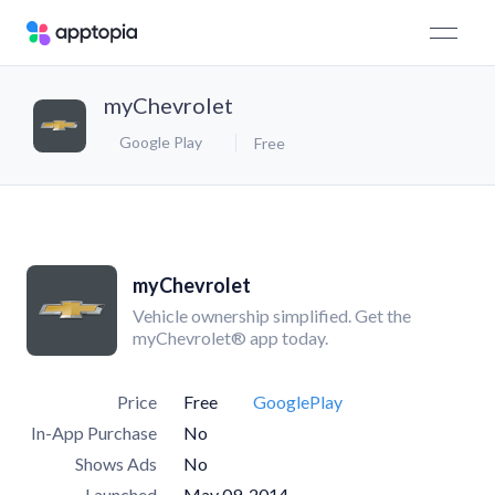
myChevrolet
Google Play
Free
myChevrolet
Vehicle ownership simplified. Get the
myChevrolet® app today.
Price
Free
GooglePlay
In-App Purchase
No
Shows Ads
No
Launched
May 09, 2014