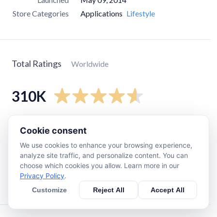
Store Categories
Applications
Lifestyle
Total Ratings
Worldwide
310K
5
star
260K
Cookie consent
4
star
27K
We use cookies to enhance your browsing experience,
3
star
8.5K
analyze site traffic, and personalize content. You can
choose which cookies you allow. Learn more in our
2
star
5.4K
Privacy Policy
.
1
star
14K
Customize
Reject All
Accept All