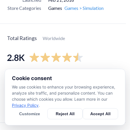
Store Categories
Games
Games > Simulation
Total Ratings
Worldwide
2.8K
5
star
2.1K
Cookie consent
4
star
430
We use cookies to enhance your browsing experience,
3
star
140
analyze site traffic, and personalize content. You can
choose which cookies you allow. Learn more in our
2
star
110
Privacy Policy
.
1
star
56
Customize
Reject All
Accept All