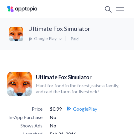
Ultimate Fox Simulator
Google Play
Paid
Ultimate Fox Simulator
Hunt for food in the forest, raise a family,
and raid the farm for livestock!
Price
$0.99
GooglePlay
In-App Purchase
No
Shows Ads
No
Launched
Feb 21, 2016