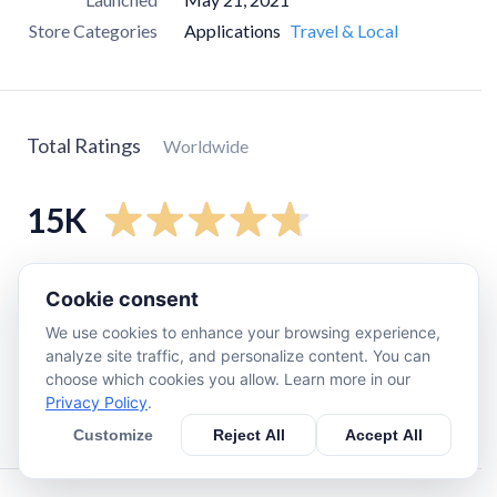
Store Categories
Applications
Travel & Local
Total Ratings
Worldwide
15K
5
star
13K
Cookie consent
4
star
1.1K
We use cookies to enhance your browsing experience,
3
star
320
analyze site traffic, and personalize content. You can
choose which cookies you allow. Learn more in our
2
star
79
Privacy Policy
.
1
star
370
Customize
Reject All
Accept All