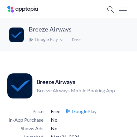
Breeze Airways
Google Play
Free
Breeze Airways
Breeze Airways Mobile Booking App
Price
Free
GooglePlay
In-App Purchase
No
Shows Ads
No
Launched
May 21, 2021