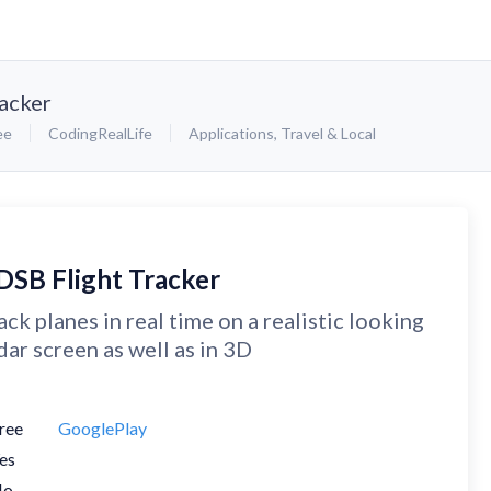
acker
ee
CodingRealLife
Applications
,
Travel & Local
DSB Flight Tracker
ack planes in real time on a realistic looking
dar screen as well as in 3D
ree
GooglePlay
es
No