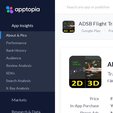
ADSB Flight Tr
App Insights
Google Play
Fr
About & Pics
Performance
Rank History
Audience
A
Review Analysis
Tr
SDKs
ra
Search Analysis
X-Ray Analysis
Price
F
Markets
In-App Purchase
Y
Research & Data
Shows Ads