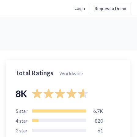
Login
Request a Demo
Total Ratings
Worldwide
8K
5
star
6.7K
4
star
820
3
star
61