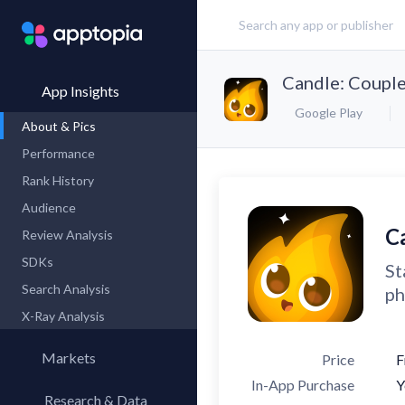
Candle: Couple
App Insights
Google Play
About & Pics
Performance
Rank History
Audience
C
Review Analysis
SDKs
St
Search Analysis
ph
X-Ray Analysis
Markets
Price
F
In-App Purchase
Y
Research & Data