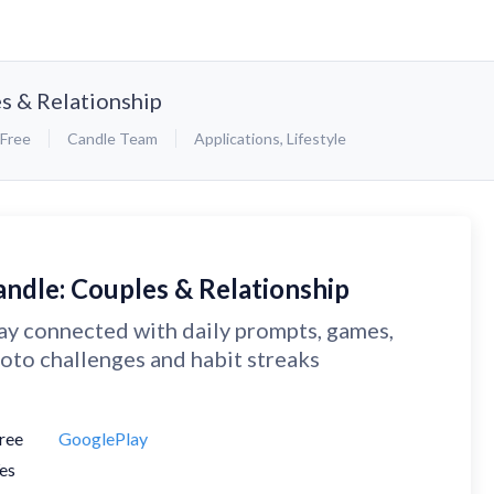
s & Relationship
Free
Candle Team
Applications
,
Lifestyle
andle: Couples & Relationship
ay connected with daily prompts, games,
oto challenges and habit streaks
ree
GooglePlay
es