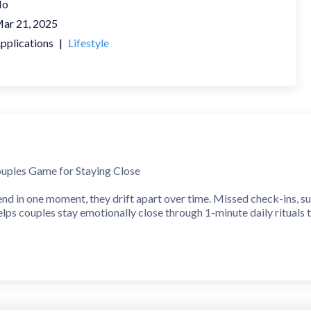
No
ar 21, 2025
pplications
|
Lifestyle
uples Game for Staying Close
end in one moment, they drift apart over time. Missed check-ins, su
lps couples stay emotionally close through 1-minute daily rituals t
asting Impact
ce, busy, or just want to reconnect more deeply, Candle fits into yo
at Matter
ul, expert-designed questions