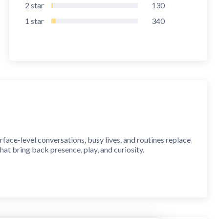
2
star
130
1
star
340
rface-level conversations, busy lives, and routines replace
hat bring back presence, play, and curiosity.
ur life. One minute a day is all it takes to strengthen your