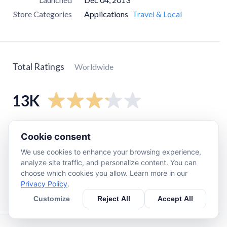
Store Categories
Applications
Travel & Local
Total Ratings
Worldwide
13K
5
star
5.9K
Cookie consent
4
star
1K
We use cookies to enhance your browsing experience,
3
star
890
analyze site traffic, and personalize content. You can
choose which cookies you allow. Learn more in our
2
star
890
Privacy Policy
.
1
star
4.3K
Customize
Reject All
Accept All