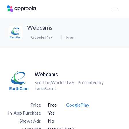
Webcams
Google Play
Free
Webcams
See The World LIVE - Presented by
EarthCam!
Price
Free
GooglePlay
In-App Purchase
Yes
Shows Ads
No
Launched
Dec 04, 2013