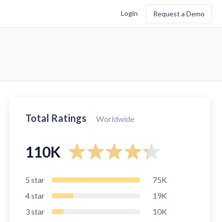
Login
Request a Demo
Total Ratings
Worldwide
110K
5
star
75K
4
star
19K
3
star
10K