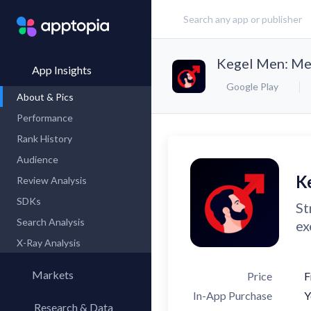
Kegel Men: Men
App Insights
Google Play
About & Pics
Performance
Rank History
Audience
K
Review Analysis
SDKs
St
Search Analysis
ex
X-Ray Analysis
Markets
Price
F
In-App Purchase
Y
Research & Data