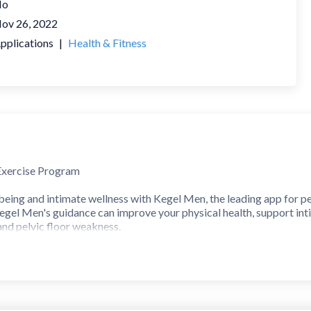
No
ov 26, 2022
pplications
|
Health & Fitness
Exercise Program
being and intimate wellness with Kegel Men, the leading app for pe
egel Men's guidance can improve your physical health, support in
and pelvic floor weakness.
 floor exercises are highly effective for preventing and treating v
ng. The Kegel Men application creates a personalized exercise pla
iculty. Enhance your pelvic floor muscle strength with supportive
EXERCISES in your personalized plan.