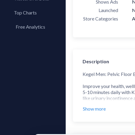
Shows Ads
Launched
N
Top Charts
Store Categories
A
Top Apps
Free Analytics
Top Publishers
My App Analytics
Top SDKs
Store Comparison
Category Analysis
Description
X-Ray Tag Analysis
Kegel Men: Pelvic Floor 
Improve your health, well
5-10 minutes daily with K
like urinary incontinence 
Show more
No matter your age, pelvic
improving overall wellbei
appropriate level of diff
muscles with BREATHING 