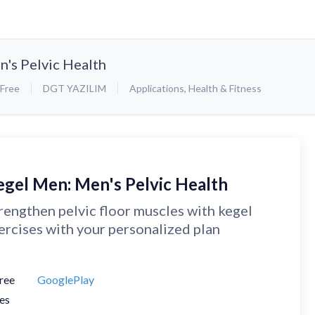
's Pelvic Health
Free
DGT YAZILIM
Applications
,
Health & Fitness
egel Men: Men's Pelvic Health
rengthen pelvic floor muscles with kegel
ercises with your personalized plan
ree
GooglePlay
es