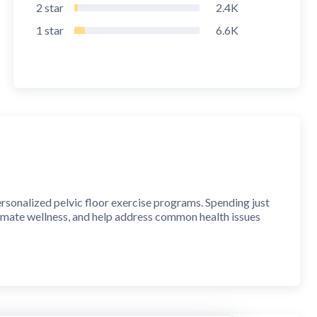
2
star
2.4K
1
star
6.6K
rsonalized pelvic floor exercise programs. Spending just
timate wellness, and help address common health issues
arious health conditions, supporting intimate wellness, and
n designed by physiotherapists and doctors, ensuring the
 FITNESS EXERCISES and gain better control over your