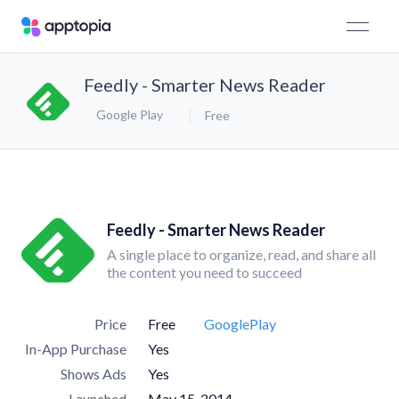
Feedly - Smarter News Reader
Google Play
Free
Feedly - Smarter News Reader
A single place to organize, read, and share all
the content you need to succeed
Price
Free
GooglePlay
In-App Purchase
Yes
Shows Ads
Yes
Launched
May 15, 2014