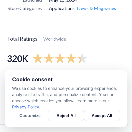
Store Categories
Applications
News & Magazines
Total Ratings
Worldwide
320K
5
star
240K
Cookie consent
4
star
32K
We use cookies to enhance your browsing experience,
3
star
14K
analyze site traffic, and personalize content. You can
choose which cookies you allow. Learn more in our
2
star
9.1K
Privacy Policy
.
1
star
23K
Customize
Reject All
Accept All