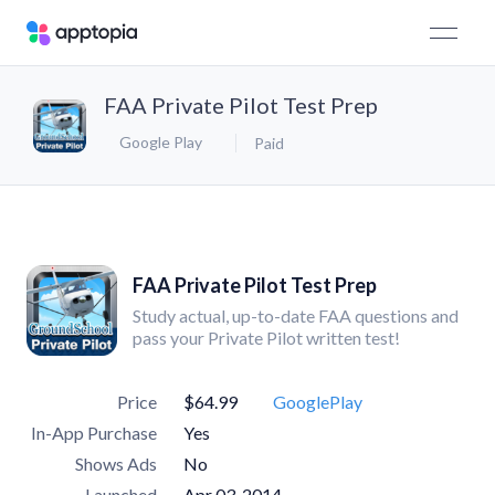
FAA Private Pilot Test Prep
Google Play
Paid
FAA Private Pilot Test Prep
Study actual, up-to-date FAA questions and
pass your Private Pilot written test!
Price
$64.99
GooglePlay
In-App Purchase
Yes
Shows Ads
No
Launched
Apr 03, 2014