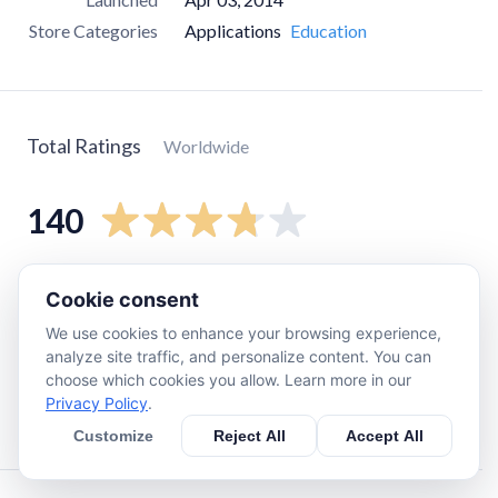
Store Categories
Applications
Education
Total Ratings
Worldwide
140
5
star
77
Cookie consent
4
star
17
We use cookies to enhance your browsing experience,
3
star
0
analyze site traffic, and personalize content. You can
choose which cookies you allow. Learn more in our
2
star
14
Privacy Policy
.
1
star
26
Customize
Reject All
Accept All