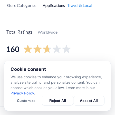
Store Categories
Applications
Travel & Local
Total Ratings
Worldwide
160
5
star
59
Cookie consent
4
star
4
We use cookies to enhance your browsing experience,
3
star
10
analyze site traffic, and personalize content. You can
2
star
0
choose which cookies you allow. Learn more in our
Privacy Policy
.
1
star
86
Customize
Reject All
Accept All