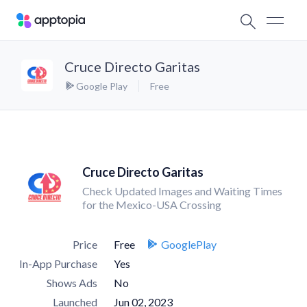
Cruce Directo Garitas
Google Play
Free
Cruce Directo Garitas
Check Updated Images and Waiting Times
for the Mexico-USA Crossing
Price
Free
GooglePlay
In-App Purchase
Yes
Shows Ads
No
Launched
Jun 02, 2023