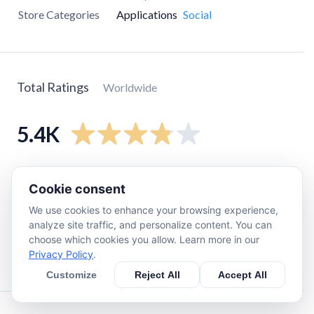
Store Categories
Applications
Social
Total Ratings
Worldwide
5.4K
5
star
3.5K
Cookie consent
4
star
210
We use cookies to enhance your browsing experience,
3
star
91
analyze site traffic, and personalize content. You can
2
star
30
choose which cookies you allow. Learn more in our
Privacy Policy
.
1
star
1.4K
Customize
Reject All
Accept All