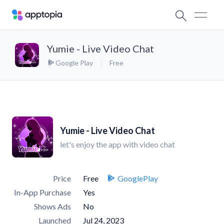
Yumie - Live Video Chat
Google Play
Free
Yumie - Live Video Chat
let's enjoy the app with video chat
Price
Free
GooglePlay
In-App Purchase
Yes
Shows Ads
No
Launched
Jul 24, 2023