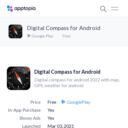
Digital Compass for Android
Google Play
Free
Digital Compass for Android
Digital compass for android 2022 with map,
GPS, weather for android
Price
Free
GooglePlay
In-App Purchase
Yes
Shows Ads
Yes
Launched
Mar 03, 2021