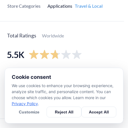
Store Categories
Applications
Travel & Local
Total Ratings
Worldwide
5.5K
5
star
2K
Cookie consent
4
star
250
We use cookies to enhance your browsing experience,
3
star
230
analyze site traffic, and personalize content. You can
2
star
210
choose which cookies you allow. Learn more in our
Privacy Policy
.
1
star
2.8K
Customize
Reject All
Accept All