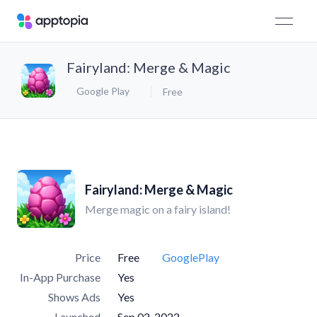
Fairyland: Merge & Magic
Google Play
Free
Fairyland: Merge & Magic
Merge magic on a fairy island!
Price
Free
GooglePlay
In-App Purchase
Yes
Shows Ads
Yes
Launched
Sep 02, 2022