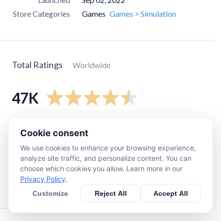
Store Categories
Games
Games > Simulation
Total Ratings
Worldwide
47K
5
star
36K
Cookie consent
4
star
5.7K
We use cookies to enhance your browsing experience,
3
star
1.7K
analyze site traffic, and personalize content. You can
choose which cookies you allow. Learn more in our
2
star
1.4K
Privacy Policy
.
1
star
2K
Customize
Reject All
Accept All