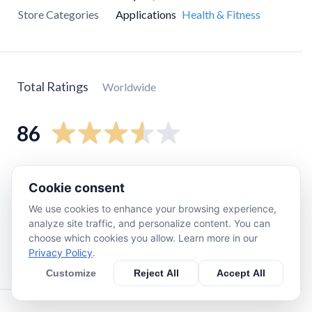
Store Categories
Applications
Health & Fitness
Total Ratings
Worldwide
86
5
star
21
Cookie consent
4
star
21
We use cookies to enhance your browsing experience,
3
star
32
analyze site traffic, and personalize content. You can
2
star
5
choose which cookies you allow. Learn more in our
Privacy Policy
.
1
star
5
Customize
Reject All
Accept All