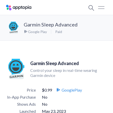
Garmin Sleep Advanced
Google Play
Paid
Garmin Sleep Advanced
Control your sleep in real-time wearing
Garmin device
Price
$0.99
GooglePlay
In-App Purchase
No
Shows Ads
No
Launched
May 23, 2023