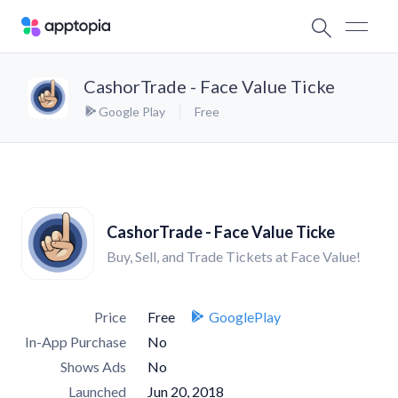
CashorTrade - Face Value Ticke
Google Play
Free
CashorTrade - Face Value Ticke
Buy, Sell, and Trade Tickets at Face Value!
Price
Free
GooglePlay
In-App Purchase
No
Shows Ads
No
Launched
Jun 20, 2018