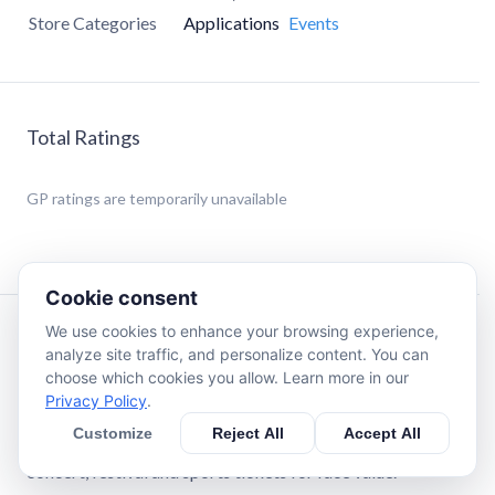
Store Categories
Applications
Events
Total Ratings
GP
ratings are temporarily unavailable
Cookie consent
We use cookies to enhance your browsing experience,
Description
analyze site traffic, and personalize content. You can
choose which cookies you allow. Learn more in our
Privacy Policy
.
CashorTrade.org is the only FACE VALUE ticket
community on the planet. It is a social network where real
Customize
Reject All
Accept All
fans come together to end scalping & buy, sell and trade
concert, festival and sports tickets for face value.