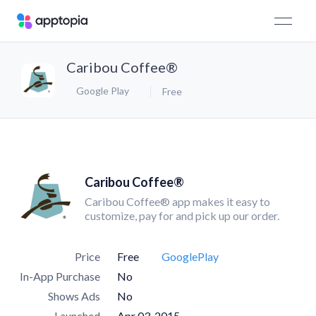
Caribou Coffee®
Google Play
Free
Caribou Coffee®
Caribou Coffee® app makes it easy to
customize, pay for and pick up our order.
Price
Free
GooglePlay
In-App Purchase
No
Shows Ads
No
Launched
Apr 03, 2015