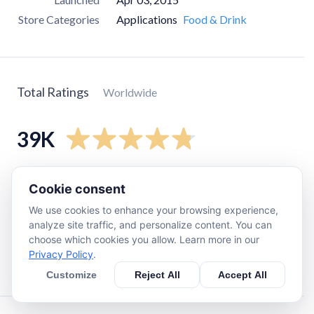
Store Categories
Applications
Food & Drink
Total Ratings
Worldwide
39K
5
star
34K
Cookie consent
4
star
3.9K
We use cookies to enhance your browsing experience,
3
star
680
analyze site traffic, and personalize content. You can
choose which cookies you allow. Learn more in our
2
star
81
Privacy Policy
.
1
star
550
Customize
Reject All
Accept All