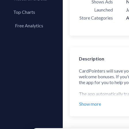
Shows Ads
Launched
J
Top Charts
Store Categories
A
Top Apps
Free Analytics
Top Publishers
My App Analytics
Top SDKs
Store Comparison
Category Analysis
Description
X-Ray Tag Analysis
CardPointers will save yo
welcome bonuses. If you're
the app for you to help y
The app automatically tra
Bank of America, and Cit
Show more
Paired with the Chrome Ex
support for thousands of 
tap when viewing the offer