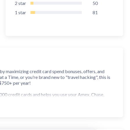
2
star
50
1
star
81
 by maximizing credit card spend bonuses, offers, and
 a Time, or you're brand new to "travel hacking", this is
 $750+ per year!
000 credit cards and helps you use your Amex, Chase,
 web thanks to integrated Shopping Pointers, with
ch, filter, and add every one of them at once with just a