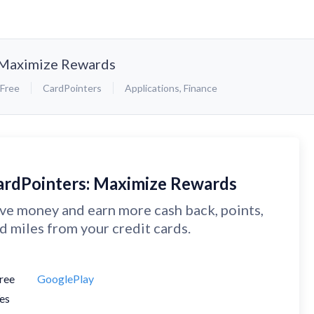
 Maximize Rewards
Free
CardPointers
Applications
,
Finance
ardPointers: Maximize Rewards
ve money and earn more cash back, points,
d miles from your credit cards.
ree
GooglePlay
es