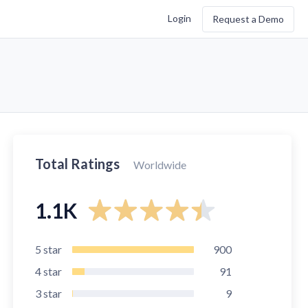
Login
Request a Demo
Total Ratings
Worldwide
1.1K
5
star
900
4
star
91
3
star
9