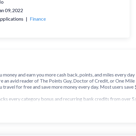
No
an 09, 2022
pplications
|
Finance
u money and earn you more cash back, points, and miles every day
 an avid reader of The Points Guy, Doctor of Credit, or One Mile at
ou travel for free and save more money every day. Most users save
cks every category bonus and recurring bank credits from over 5,
ibank offers to save even more money every day.
tension, you'll even know which card to use while shopping on the
e-commerce sites. If you use Amex or Chase offers, you can now sear
s pages on their sites.