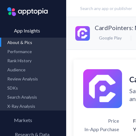
CardPointers:
App Insights
Google Play
About & Pics
Performance
Rank History
Audience
C
Review Analysis
SDKs
Sa
Search Analysis
an
X-Ray Analysis
Markets
Price
F
In-App Purchase
Y
Research & Data