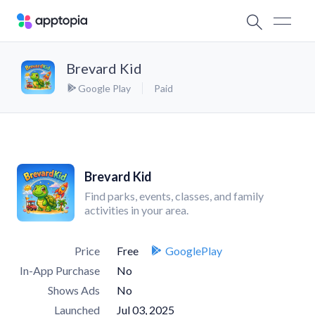
Brevard Kid
Google Play
Paid
Brevard Kid
Find parks, events, classes, and family
activities in your area.
Price
Free
GooglePlay
In-App Purchase
No
Shows Ads
No
Launched
Jul 03, 2025