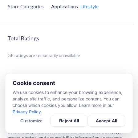
Store Categories
Applications
Lifestyle
Total Ratings
GP
ratings are temporarily unavailable
Cookie consent
We use cookies to enhance your browsing experience,
Description
analyze site traffic, and personalize content. You can
choose which cookies you allow. Learn more in our
Privacy Policy
.
Finding kid‑friendly places shouldn’t be stressful. This app
makes it easy for families to discover parks, playgrounds,
Customize
Reject All
Accept All
splash pads, events, classes, and activities in their area.
Every listing includes helpful details like amenities, age
group, photos, and accessibility information so parents