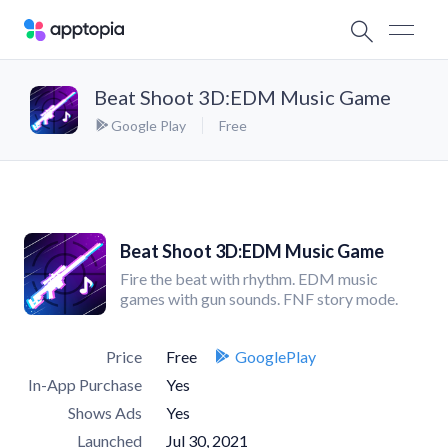
Beat Shoot 3D:EDM Music Game
Google Play
Free
Beat Shoot 3D:EDM Music Game
Fire the beat with rhythm. EDM music
games with gun sounds. FNF story mode.
Price
Free
GooglePlay
In-App Purchase
Yes
Shows Ads
Yes
Launched
Jul 30, 2021