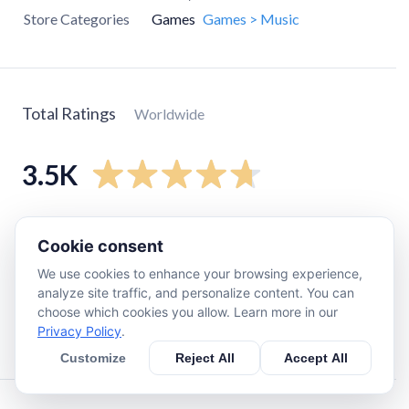
Store Categories
Games
Games > Music
Total Ratings
Worldwide
3.5K
5
star
3K
Cookie consent
4
star
160
We use cookies to enhance your browsing experience,
3
star
160
analyze site traffic, and personalize content. You can
2
star
98
choose which cookies you allow. Learn more in our
Privacy Policy
.
1
star
32
Customize
Reject All
Accept All