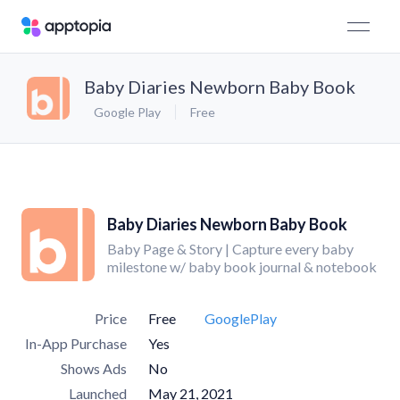
Baby Diaries Newborn Baby Book
Google Play
Free
Baby Diaries Newborn Baby Book
Baby Page & Story | Capture every baby
milestone w/ baby book journal & notebook
Price
Free
GooglePlay
In-App Purchase
Yes
Shows Ads
No
Launched
May 21, 2021