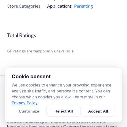
Store Categories
Applications
Parenting
Total Ratings
GP
ratings are temporarily unavailable
Cookie consent
We use cookies to enhance your browsing experience,
Description
analyze site traffic, and personalize content. You can
choose which cookies you allow. Learn more in our
Privacy Policy
.
Welcome to Baby Diaries: Your Gateway to
Cherished Memories
Customize
Reject All
Accept All
Embark on the extraordinary journey of parenthood with
the Baby Diaries app, where each precious moment
becomes a timeless memory. Capture the essence of your