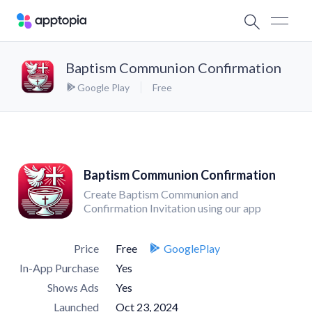
Baptism Communion Confirmation
Google Play
Free
Baptism Communion Confirmation
Create Baptism Communion and
Confirmation Invitation using our app
Price
Free
GooglePlay
In-App Purchase
Yes
Shows Ads
Yes
Launched
Oct 23, 2024