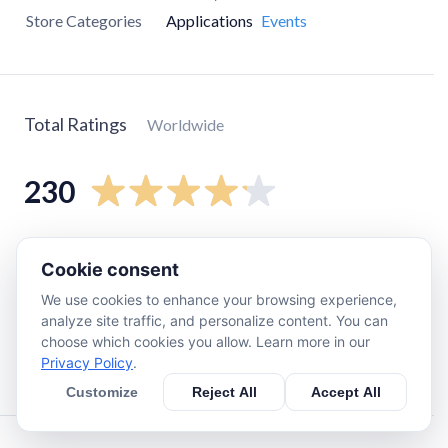
Store Categories
Applications
Events
Total Ratings
Worldwide
230
5
star
180
Cookie consent
4
star
0
We use cookies to enhance your browsing experience,
3
star
0
analyze site traffic, and personalize content. You can
2
star
16
choose which cookies you allow. Learn more in our
Privacy Policy
.
1
star
32
Customize
Reject All
Accept All