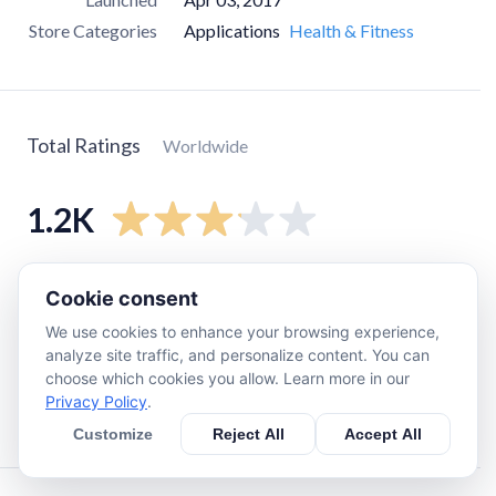
Store Categories
Applications
Health & Fitness
Total Ratings
Worldwide
1.2K
5
star
470
Cookie consent
4
star
100
We use cookies to enhance your browsing experience,
3
star
70
analyze site traffic, and personalize content. You can
choose which cookies you allow. Learn more in our
2
star
140
Privacy Policy
.
1
star
370
Customize
Reject All
Accept All