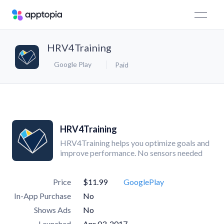
HRV4Training
Google Play
Paid
HRV4Training
HRV4Training helps you optimize goals and
improve performance. No sensors needed
Price
$11.99
GooglePlay
In-App Purchase
No
Shows Ads
No
Launched
Apr 03, 2017