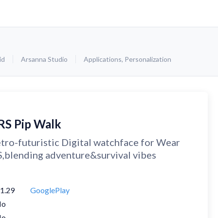
id
Arsanna Studio
Applications
,
Personalization
RS Pip Walk
tro-futuristic Digital watchface for Wear
,blending adventure&survival vibes
1.29
GooglePlay
No
No