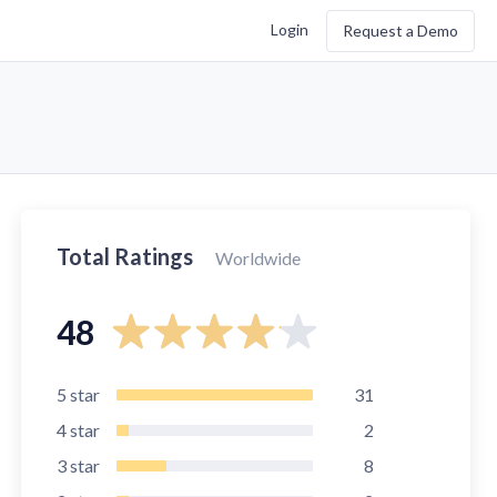
Login
Request a Demo
Total Ratings
Worldwide
48
5
star
31
4
star
2
3
star
8