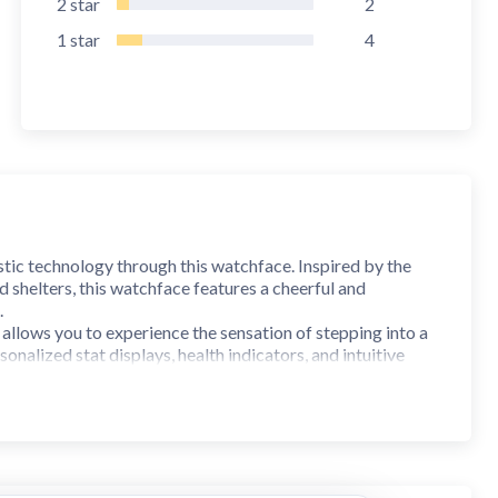
2
star
2
1
star
4
stic technology through this watchface. Inspired by the
 shelters, this watchface features a cheerful and
.
 allows you to experience the sensation of stepping into a
alized stat displays, health indicators, and intuitive
f life for its users.
uristic aesthetics and practical functionality. With its
illed with stories and mysteries on your wrist. Embrace the
ration—all at your fingertips.
I 30+. On the "Available on more devices" section, tap