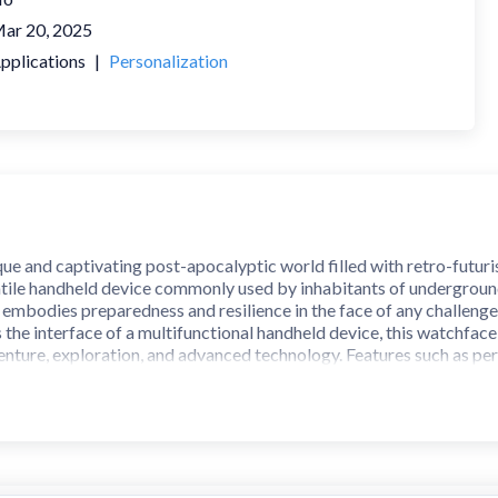
ar 20, 2025
pplications
|
Personalization
que and captivating post-apocalyptic world filled with retro-futuri
satile handheld device commonly used by inhabitants of underground
 embodies preparedness and resilience in the face of any challenge
 the interface of a multifunctional handheld device, this watchface
ture, exploration, and advanced technology. Features such as person
experience reminiscent of a device designed to enhance the quality o
y suited for modern wearable devices, offering a blend of retro-fut
h design, you’ll feel as though you’re carrying a piece of a world f
 universe that combines technology, survival, and the spirit of explo
tch. Supports Galaxy Watch 7 Series and Wear OS watches with AP