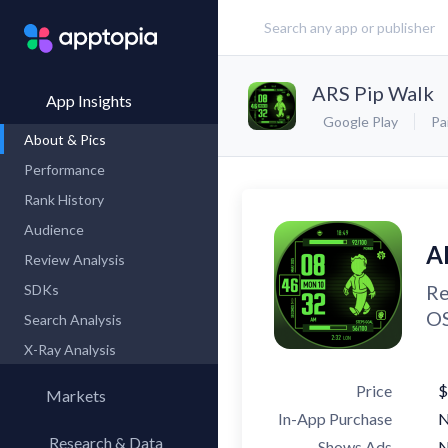
ARS Pip Walk
App Insights
Google Play
Pa
About & Pics
Performance
Rank History
Audience
A
Review Analysis
Re
SDKs
OS
Search Analysis
X-Ray Analysis
Price
$
Markets
In-App Purchase
Research & Data
Shows Ads