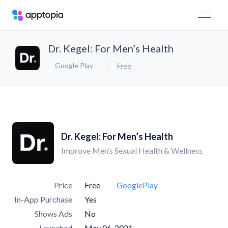
Dr. Kegel: For Men’s Health
Google Play
Free
Dr. Kegel: For Men’s Health
Improve Men’s Sexual Health & Wellness
Price
Free
GooglePlay
In-App Purchase
Yes
Shows Ads
No
Launched
May 06, 2021