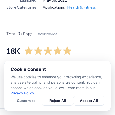
Store Categories
Applications
Health & Fitness
Total Ratings
Worldwide
18K
5
star
17K
Cookie consent
4
star
1K
We use cookies to enhance your browsing experience,
3
star
170
analyze site traffic, and personalize content. You can
choose which cookies you allow. Learn more in our
2
star
0
Privacy Policy
.
1
star
53
Customize
Reject All
Accept All