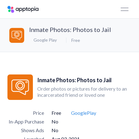
Inmate Photos: Photos to Jail
Google Play
Free
Inmate Photos: Photos to Jail
Order photos or pictures for delivery to an
incarcerated friend or loved one
Price
Free
GooglePlay
In-App Purchase
No
Shows Ads
No
Launched
Aug 03, 2021