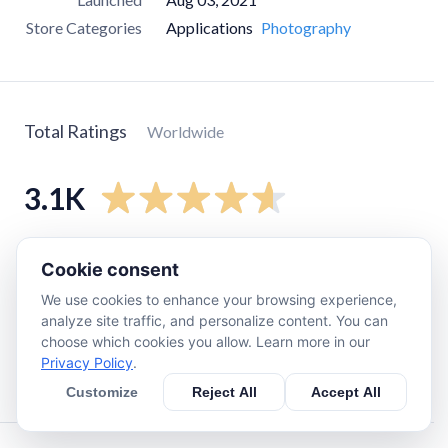
Store Categories
Applications
Photography
Total Ratings
Worldwide
3.1K
5
star
2.5K
Cookie consent
4
star
310
We use cookies to enhance your browsing experience,
3
star
120
analyze site traffic, and personalize content. You can
choose which cookies you allow. Learn more in our
2
star
19
Privacy Policy
.
1
star
130
Customize
Reject All
Accept All