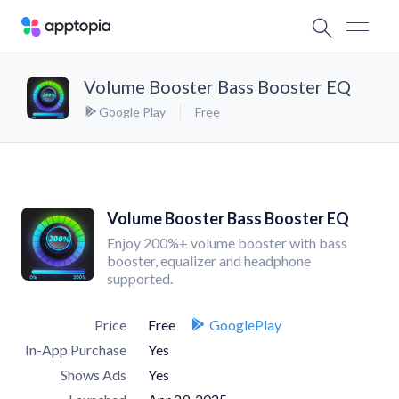
Volume Booster Bass Booster EQ
Google Play
Free
Volume Booster Bass Booster EQ
Enjoy 200%+ volume booster with bass
booster, equalizer and headphone
supported.
Price
Free
GooglePlay
In-App Purchase
Yes
Shows Ads
Yes