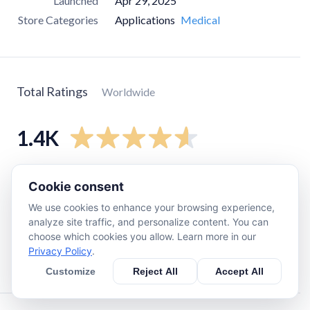
Launched
Apr 29, 2025
Store Categories
Applications
Medical
Total Ratings
Worldwide
1.4K
5
star
1.2K
Cookie consent
4
star
48
We use cookies to enhance your browsing experience,
3
star
0
analyze site traffic, and personalize content. You can
choose which cookies you allow. Learn more in our
2
star
12
Privacy Policy
.
1
star
110
Customize
Reject All
Accept All