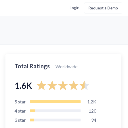
Login
Request a Demo
Total Ratings
Worldwide
1.6K
5
star
1.2K
4
star
120
3
star
94