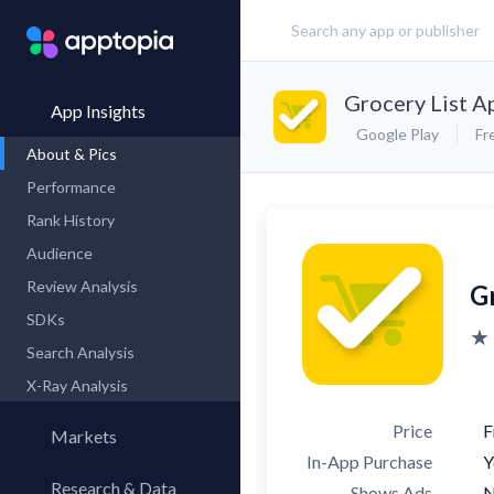
Grocery List A
App Insights
Google Play
Fr
About & Pics
Performance
Rank History
Audience
Review Analysis
G
SDKs
★ 
Search Analysis
X-Ray Analysis
Price
F
Markets
In-App Purchase
Y
Research & Data
Shows Ads