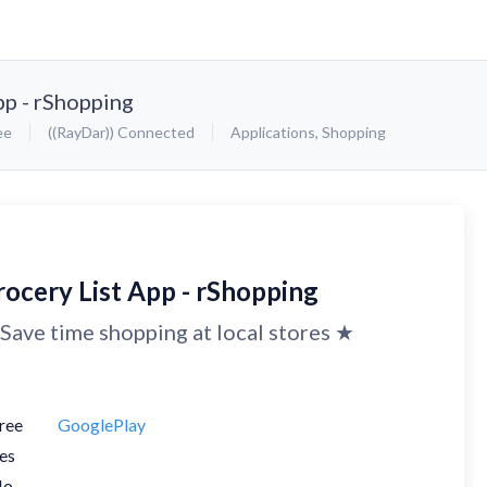
pp - rShopping
ee
((RayDar)) Connected
Applications
,
Shopping
rocery List App - rShopping
Save time shopping at local stores ★
ree
GooglePlay
es
No