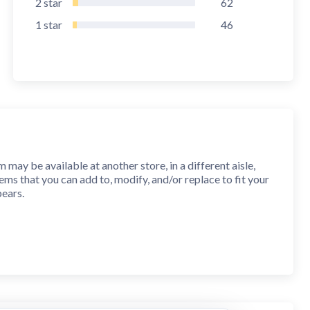
2
star
62
1
star
46
ay be available at another store, in a different aisle,
s that you can add to, modify, and/or replace to fit your
pears.
ss multiple devices. You can even synchronize lists with a
y and confidently through a store. Sorting preferences are
call later.