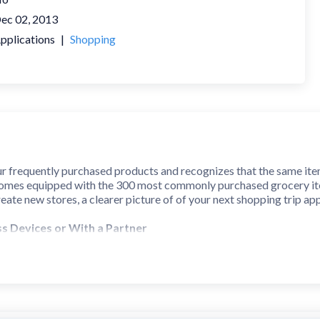
ec 02, 2013
pplications
|
Shopping
r frequently purchased products and recognizes that the same item m
 comes equipped with the 300 most commonly purchased grocery item
eate new stores, a clearer picture of of your next shopping trip ap
ss Devices or With a Partner
ith...
subscription service synchronizes lists to the cloud and acro
ent Google account.
y
suit your needs. When you arrange by aisle, you can proceed quickl
 and you can even save favorite alternative arrangements quick re