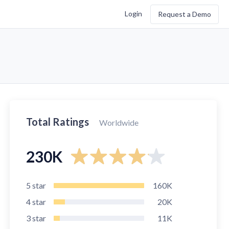
Login
Request a Demo
Total Ratings
Worldwide
230K
5
star
160K
4
star
20K
3
star
11K