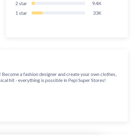
2
star
9.4K
1
star
33K
! Become a fashion designer and create your own clothes,
ical hit - everything is possible in Pepi Super Stores!
t a day in a huge shopping mall you know just how awesome
bulous designer dress! Explore every corner of the