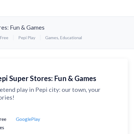
res: Fun & Games
Free
Pepi Play
Games
,
Educational
epi Super Stores: Fun & Games
etend play in Pepi city: our town, your
ories!
ree
GooglePlay
es