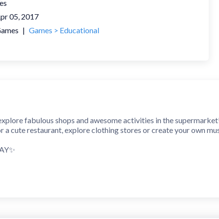
es
pr 05, 2017
ames
|
Games > Educational
explore fabulous shops and awesome activities in the supermarket
 or a cute restaurant, explore clothing stores or create your own mus
LAY✨
 and safe supermarket for kids and their parents. If you ever spen
m clothing stores to a hair salon, from a popular restaurant to a fa
ur own brilliant shopping story!
 SCENES✨