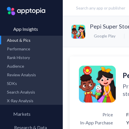
Pepi Super Sto
App Insights
Google Play
About & Pics
Performance
Rank History
Audience
P
Review Analysis
SDKs
Pr
Search Analysis
st
X-Ray Analysis
Markets
Price
F
In-App Purchase
Y
Research & Data