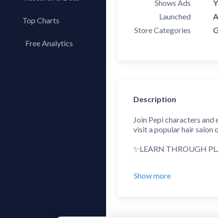
Shows Ads
Y
Launched
A
Top Charts
Store Categories
G
Top Apps
Free Analytics
Top Publishers
My App Analytics
Top SDKs
Store Comparison
Category Analysis
Description
X-Ray Tag Analysis
Join Pepi characters and 
visit a popular hair salon
✨LEARN THROUGH P
Pepi Super Stores - a fun
Show more
this activity can be - fro
supermarket and create yo
✨ORCHESTRATE MINI