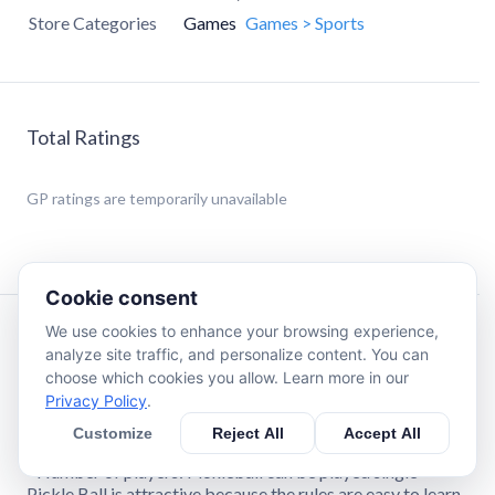
Store Categories
Games
Games > Sports
Total Ratings
GP
ratings are temporarily unavailable
Cookie consent
We use cookies to enhance your browsing experience,
Description
analyze site traffic, and personalize content. You can
choose which cookies you allow. Learn more in our
Privacy Policy
.
This game takes place on a field the size of a badminton
court with a low net, and players use hard rackets and
Customize
Reject All
Accept All
plastic balls.
- Number of players: Pickleball can be played single
Pickle Ball is attractive because the rules are easy to learn,