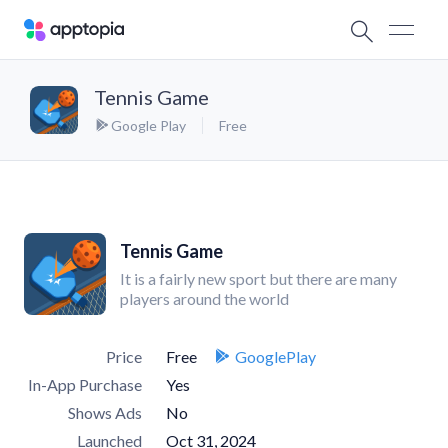
Tennis Game
Google Play
Free
Tennis Game
It is a fairly new sport but there are many
players around the world
Price
Free
GooglePlay
In-App Purchase
Yes
Shows Ads
No
Launched
Oct 31, 2024