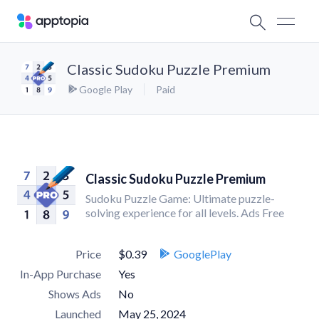
Classic Sudoku Puzzle Premium
Google Play
Paid
Classic Sudoku Puzzle Premium
Sudoku Puzzle Game: Ultimate puzzle-
solving experience for all levels. Ads Free
Price
$0.39
GooglePlay
In-App Purchase
Yes
Shows Ads
No
Launched
May 25, 2024