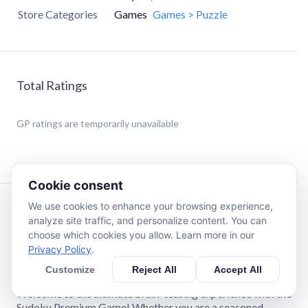
Store Categories
Games
Games > Puzzle
Total Ratings
GP
ratings are temporarily unavailable
Cookie consent
We use cookies to enhance your browsing experience,
Description
analyze site traffic, and personalize content. You can
choose which cookies you allow. Learn more in our
Privacy Policy
.
🌟Key Features of Classic Sudoku Puzzle Premium Game
🌟
Customize
Reject All
Accept All
Welcome to the ultimate brain-teasing experience with the
Sudoku Premium Game! Whether you are a seasoned