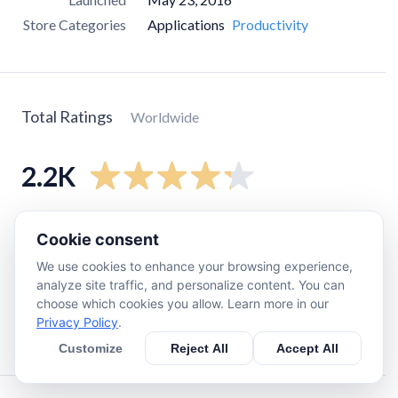
Store Categories
Applications
Productivity
Total Ratings
Worldwide
2.2K
5
star
1.4K
Cookie consent
4
star
430
We use cookies to enhance your browsing experience,
3
star
150
analyze site traffic, and personalize content. You can
choose which cookies you allow. Learn more in our
2
star
56
Privacy Policy
.
1
star
150
Customize
Reject All
Accept All