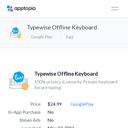
Typewise Offline Keyboard
Google Play
Paid
Typewise Offline Keyboard
100% privacy & security. Private keyboard.
Secure typing.
Price
$24.99
GooglePlay
In-App Purchase
No
Shows Ads
No
Launched
May 23, 2016