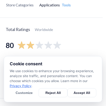
Store Categories
Applications
Tools
Total Ratings
Worldwide
80
5
star
16
Cookie consent
4
star
0
We use cookies to enhance your browsing experience,
3
star
0
analyze site traffic, and personalize content. You can
2
star
8
choose which cookies you allow. Learn more in our
Privacy Policy
.
1
star
56
Customize
Reject All
Accept All