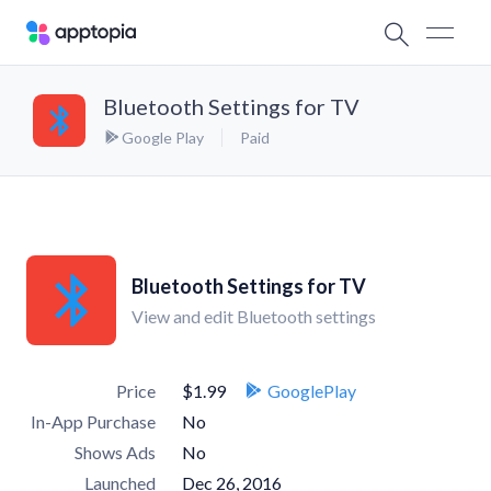
Bluetooth Settings for TV
Google Play
Paid
Bluetooth Settings for TV
View and edit Bluetooth settings
Price
$1.99
GooglePlay
In-App Purchase
No
Shows Ads
No
Launched
Dec 26, 2016