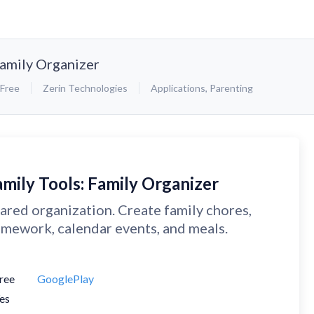
Family Organizer
Free
Zerin Technologies
Applications
,
Parenting
amily Tools: Family Organizer
ared organization. Create family chores,
mework, calendar events, and meals.
ree
GooglePlay
es