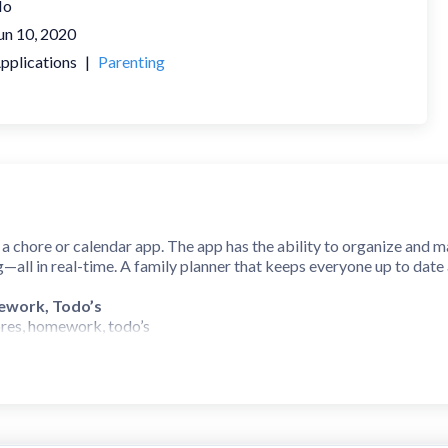
No
un 10, 2020
pplications
|
Parenting
 a chore or calendar app. The app has the ability to organize and m
g—all in real-time. A family planner that keeps everyone up to date
ework, Todo’s
ores, homework, todo’s
 do it anytime
, weekly, or monthly
hared Calendar
 view calendar items
nd weekly events