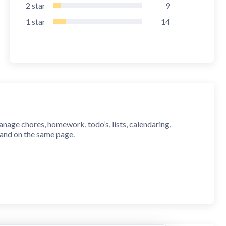
2
star
9
1
star
14
anage chores, homework, todo’s, lists, calendaring,
 and on the same page.