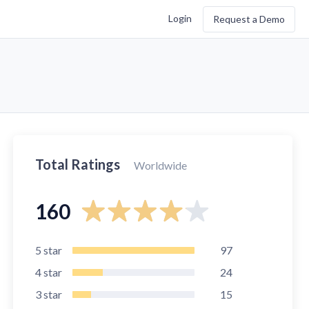
Login
Request a Demo
Total Ratings
Worldwide
160
5
star
97
4
star
24
3
star
15