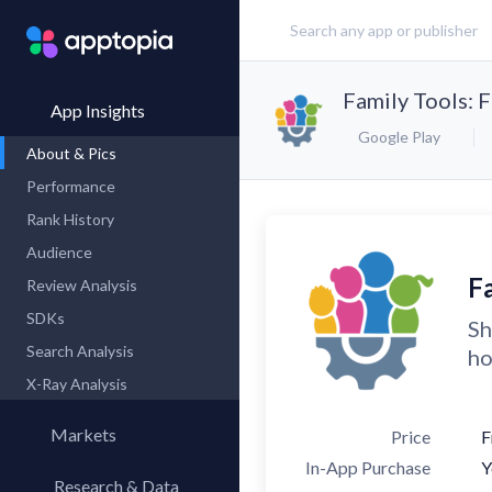
Family Tools: 
App Insights
Google Play
About & Pics
Performance
Rank History
Audience
F
Review Analysis
SDKs
Sh
Search Analysis
ho
X-Ray Analysis
Markets
Price
F
In-App Purchase
Y
Research & Data