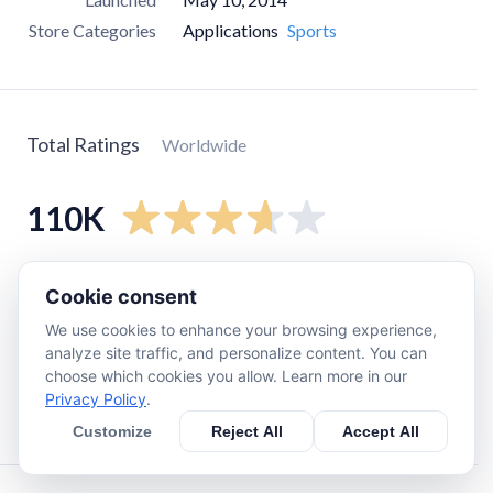
Store Categories
Applications
Sports
Total Ratings
Worldwide
110K
5
star
61K
Cookie consent
4
star
11K
We use cookies to enhance your browsing experience,
3
star
4.4K
analyze site traffic, and personalize content. You can
choose which cookies you allow. Learn more in our
2
star
3.6K
Privacy Policy
.
1
star
28K
Customize
Reject All
Accept All