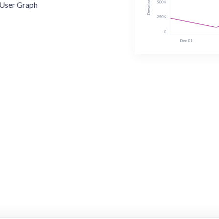
User Graph