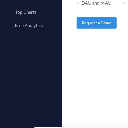
DAU and MAU
Top Charts
Request a Demo
Top Apps
Free Analytics
Top Publishers
My App Analytics
Top SDKs
Store Comparison
Category Analysis
X-Ray Tag Analysis