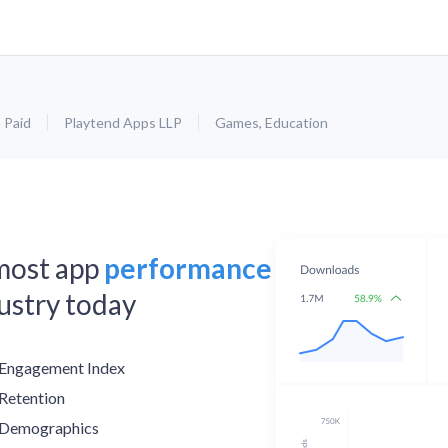
Paid
Playtend Apps LLP
Games
,
Education
 most app
performance
dustry today
Engagement Index
Retention
Demographics