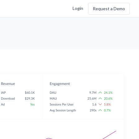
Login
Request a Demo