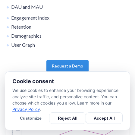
DAU and MAU
Engagement Index
Retention
Demographics
User Graph
Request a Demo
Cookie consent
We use cookies to enhance your browsing experience,
analyze site traffic, and personalize content. You can
choose which cookies you allow. Learn more in our
Privacy Policy
.
Customize
Reject All
Accept All