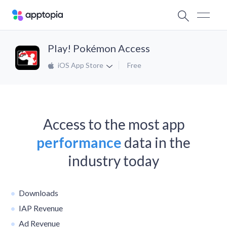
Play! Pokémon Access
iOS App Store
Free
Access to the most app
performance
data in the
industry today
Downloads
IAP Revenue
Ad Revenue