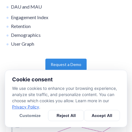
DAU and MAU
Engagement Index
Retention
Demographics
User Graph
Request a Demo
Cookie consent
We use cookies to enhance your browsing experience,
analyze site traffic, and personalize content. You can
choose which cookies you allow. Learn more in our
Privacy Policy
.
Customize
Reject All
Accept All