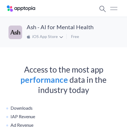
Ash - AI for Mental Health
iOS App Store
Free
Access to the most app
performance
data in the
industry today
Downloads
IAP Revenue
Ad Revenue