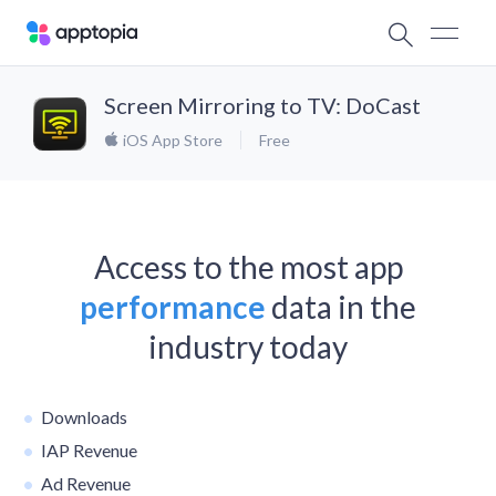
Screen Mirroring to TV: DoCast
iOS App Store
Free
Access to the most app
performance
data in the
industry today
Downloads
IAP Revenue
Ad Revenue