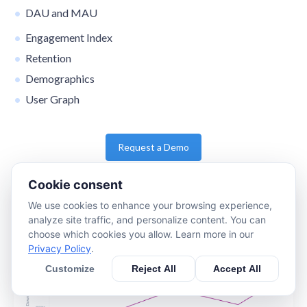
DAU and MAU
Engagement Index
Retention
Demographics
User Graph
Request a Demo
Cookie consent
We use cookies to enhance your browsing experience,
analyze site traffic, and personalize content. You can
choose which cookies you allow. Learn more in our
Privacy Policy
.
Customize
Reject All
Accept All