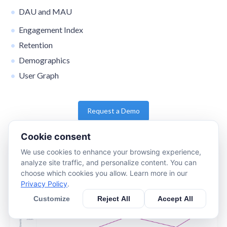
DAU and MAU
Engagement Index
Retention
Demographics
User Graph
Request a Demo
Cookie consent
We use cookies to enhance your browsing experience,
analyze site traffic, and personalize content. You can
choose which cookies you allow. Learn more in our
Privacy Policy
.
Customize
Reject All
Accept All