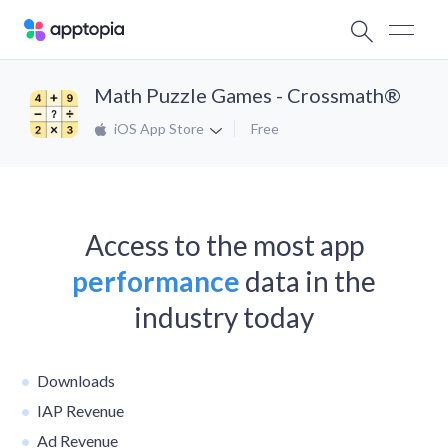
Math Puzzle Games - Crossmath®
iOS App Store
Free
Access to the most app
performance
data in the
industry today
Downloads
IAP Revenue
Ad Revenue