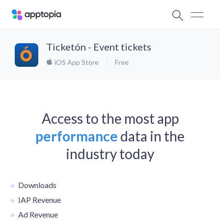
Ticketón - Event tickets
iOS App Store
Free
Access to the most app
performance
data in the
industry today
Downloads
IAP Revenue
Ad Revenue