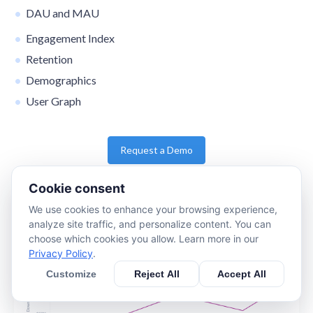
DAU and MAU
Engagement Index
Retention
Demographics
User Graph
Request a Demo
Cookie consent
We use cookies to enhance your browsing experience,
analyze site traffic, and personalize content. You can
choose which cookies you allow. Learn more in our
Privacy Policy
.
Customize
Reject All
Accept All