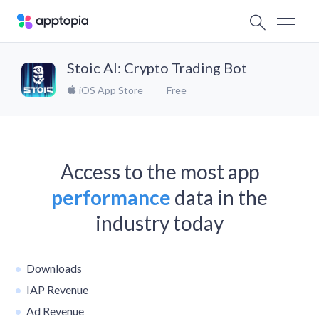
Stoic AI: Crypto Trading Bot
iOS App Store
Free
Access to the most app
performance
data in the
industry today
Downloads
IAP Revenue
Ad Revenue