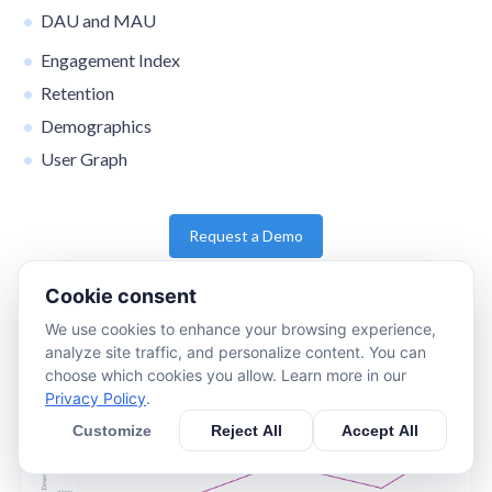
DAU and MAU
Engagement Index
Retention
Demographics
User Graph
Request a Demo
Cookie consent
We use cookies to enhance your browsing experience,
analyze site traffic, and personalize content. You can
choose which cookies you allow. Learn more in our
Privacy Policy
.
Customize
Reject All
Accept All