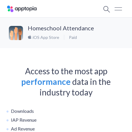
Homeschool Attendance
iOS App Store
Paid
Access to the most app
performance
data in the
industry today
Downloads
IAP Revenue
Ad Revenue