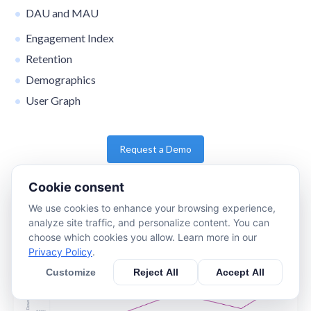
DAU and MAU
Engagement Index
Retention
Demographics
User Graph
Request a Demo
Cookie consent
We use cookies to enhance your browsing experience,
analyze site traffic, and personalize content. You can
choose which cookies you allow. Learn more in our
Privacy Policy
.
Customize
Reject All
Accept All